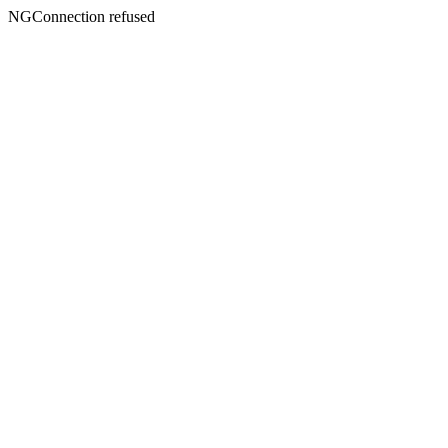
NGConnection refused