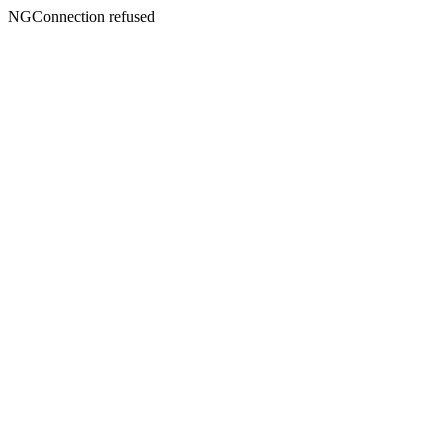
NGConnection refused