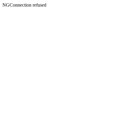
NGConnection refused