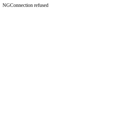
NGConnection refused