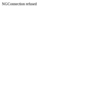
NGConnection refused