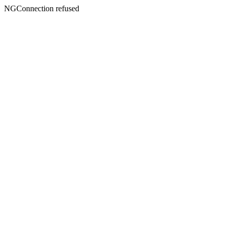
NGConnection refused