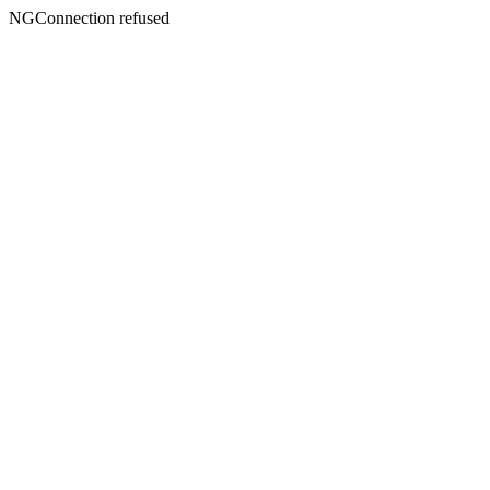
NGConnection refused