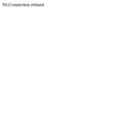
NGConnection refused