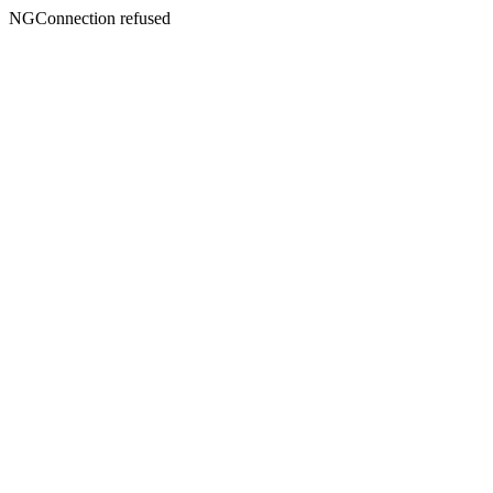
NGConnection refused