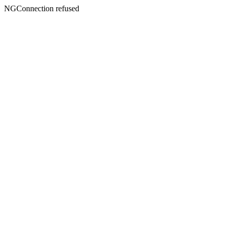
NGConnection refused