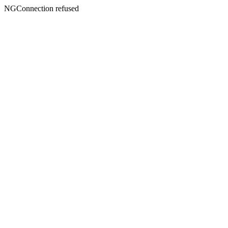
NGConnection refused