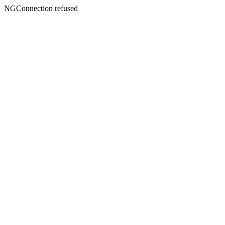
NGConnection refused