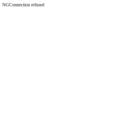
NGConnection refused