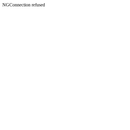
NGConnection refused