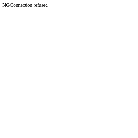
NGConnection refused