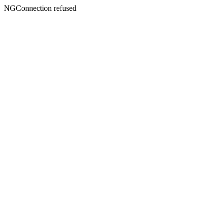
NGConnection refused