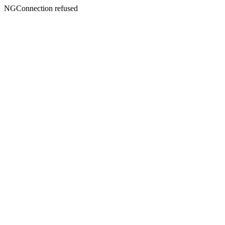
NGConnection refused