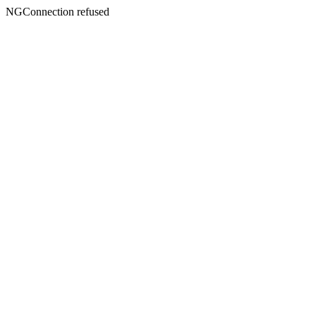
NGConnection refused