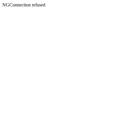
NGConnection refused