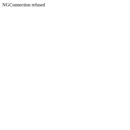
NGConnection refused