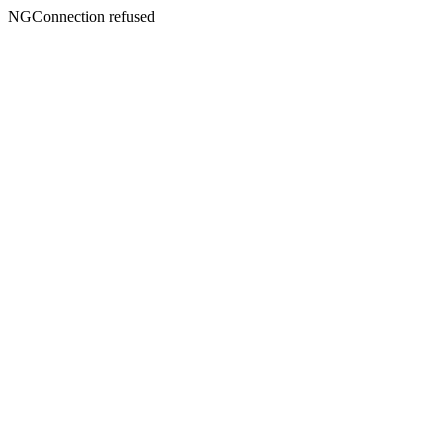
NGConnection refused