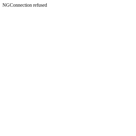
NGConnection refused