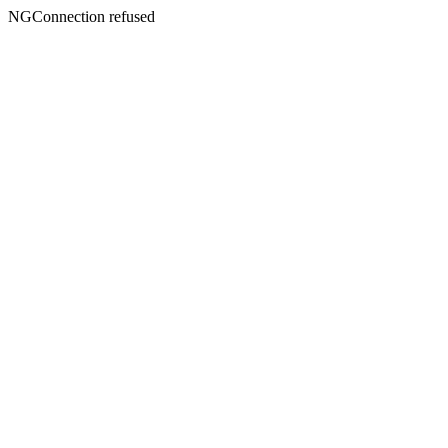
NGConnection refused