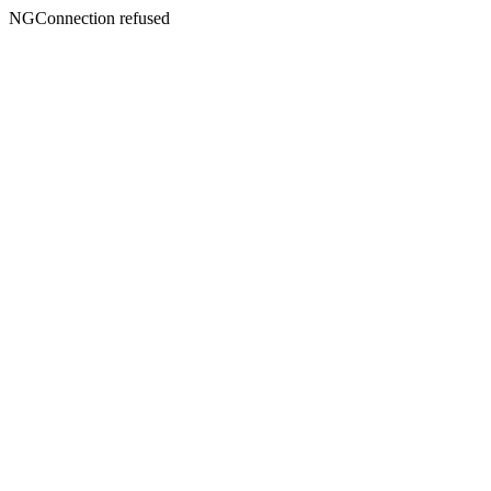
NGConnection refused