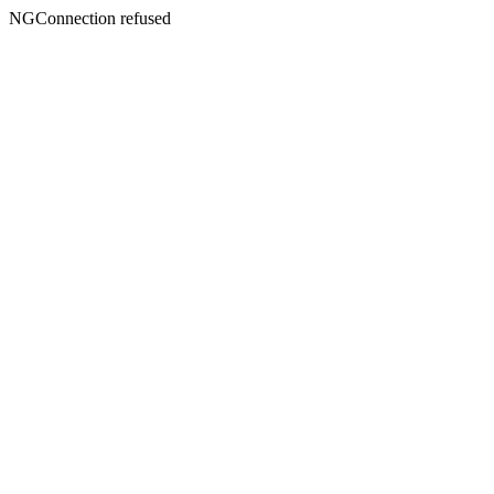
NGConnection refused